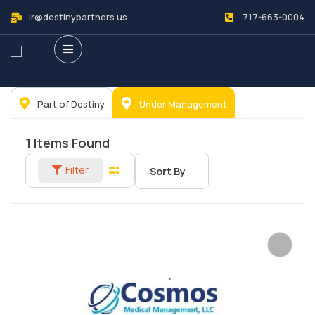
ir@destinypartners.us
717-663-0004
Part of Destiny
Under Management
1
Items Found
Filter
Sort By