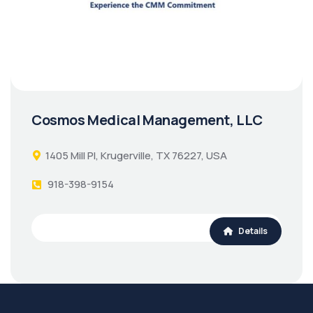
Cosmos Medical Management, LLC
1405 Mill Pl, Krugerville, TX 76227, USA
918-398-9154
Details