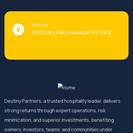
Address
1492 Lititz Pike, Lancaster, Pa 17602
Destiny Partners, a trusted hospitality leader, delivers
strong returns through expert operations, risk
minimization, and superior investments, benefiting
owners, investors, teams, and communities under