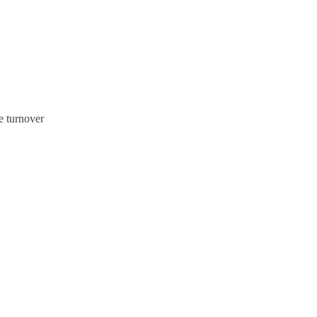
e turnover