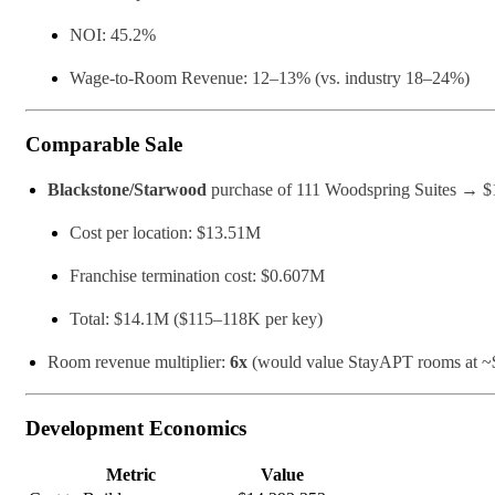
NOI: 45.2%
Wage-to-Room Revenue: 12–13% (vs. industry 18–24%)
Comparable Sale
Blackstone/Starwood
purchase of 111 Woodspring Suites → $
Cost per location: $13.51M
Franchise termination cost: $0.607M
Total: $14.1M ($115–118K per key)
Room revenue multiplier:
6x
(would value StayAPT rooms at ~$
Development Economics
Metric
Value