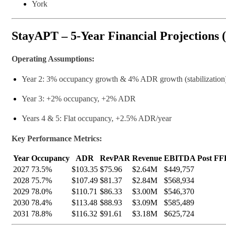
York
StayAPT – 5-Year Financial Projections 
Operating Assumptions:
Year 2: 3% occupancy growth & 4% ADR growth (stabilization
Year 3: +2% occupancy, +2% ADR
Years 4 & 5: Flat occupancy, +2.5% ADR/year
Key Performance Metrics:
Year
Occupancy
ADR
RevPAR
Revenue
EBITDA Post FFE
2027
73.5%
$103.35
$75.96
$2.64M
$449,757
2028
75.7%
$107.49
$81.37
$2.84M
$568,934
2029
78.0%
$110.71
$86.33
$3.00M
$546,370
2030
78.4%
$113.48
$88.93
$3.09M
$585,489
2031
78.8%
$116.32
$91.61
$3.18M
$625,724