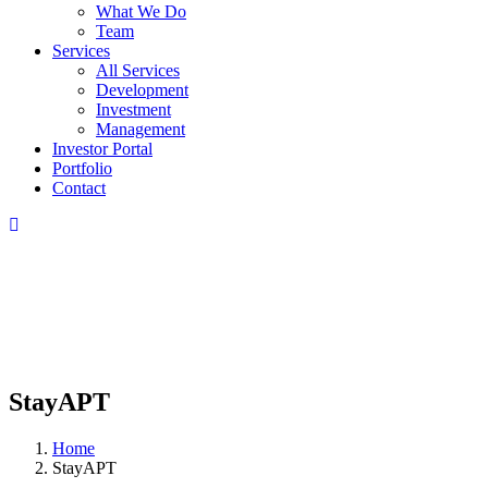
What We Do
Team
Services
All Services
Development
Investment
Management
Investor Portal
Portfolio
Contact
StayAPT
Home
StayAPT