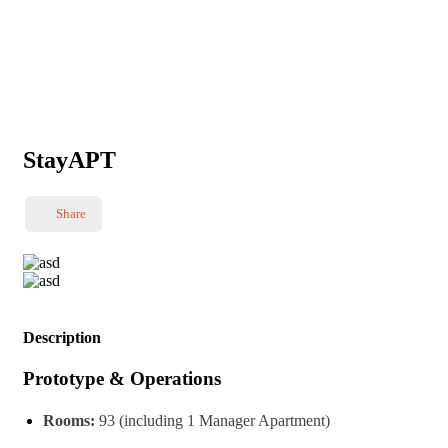
StayAPT
Share
Description
Prototype & Operations
Rooms:
93 (including 1 Manager Apartment)