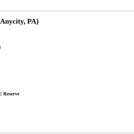
(Anycity, PA)
)
 Reserve