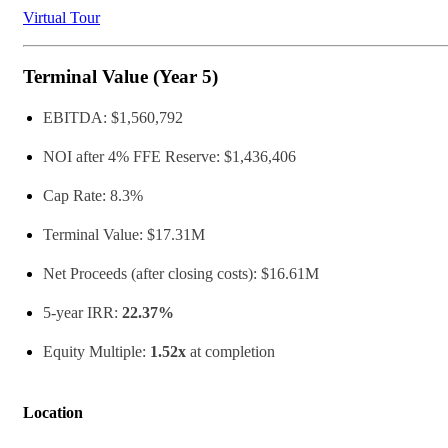
Virtual Tour
Terminal Value (Year 5)
EBITDA: $1,560,792
NOI after 4% FFE Reserve: $1,436,406
Cap Rate: 8.3%
Terminal Value: $17.31M
Net Proceeds (after closing costs): $16.61M
5-year IRR:
22.37%
Equity Multiple:
1.52x
at completion
Location