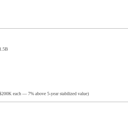
1.5B
200K each — 7% above 5-year stabilized value)