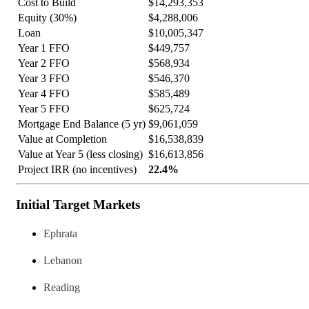
Cost to Build
$14,293,353
Equity (30%)
$4,288,006
Loan
$10,005,347
Year 1 FFO
$449,757
Year 2 FFO
$568,934
Year 3 FFO
$546,370
Year 4 FFO
$585,489
Year 5 FFO
$625,724
Mortgage End Balance (5 yr)
$9,061,059
Value at Completion
$16,538,839
Value at Year 5 (less closing)
$16,613,856
Project IRR (no incentives)
22.4%
Initial Target Markets
Ephrata
Lebanon
Reading