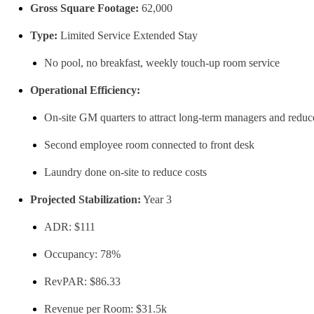
Gross Square Footage:
62,000
Type:
Limited Service Extended Stay
No pool, no breakfast, weekly touch-up room service
Operational Efficiency:
On-site GM quarters to attract long-term managers and reduc
Second employee room connected to front desk
Laundry done on-site to reduce costs
Projected Stabilization:
Year 3
ADR: $111
Occupancy: 78%
RevPAR: $86.33
Revenue per Room: $31.5k