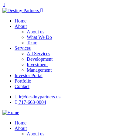
Home
About
About us
What We Do
Team
Services
All Services
Development
Investment
Management
Investor Portal
Portfolio
Contact
ir@destinypartners.us
717-663-0004
Home
About
About us