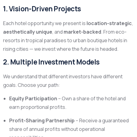
1. Vision-Driven Projects
Each hotel opportunity we present is
location-strategic
,
aesthetically unique
, and
market-backed
. From eco-
resorts in tropical paradises to urban boutique hotels in
rising cities — we invest where the future is headed.
2. Multiple Investment Models
We understand that different investors have different
goals. Choose your path:
Equity Participation
– Own a share of the hotel and
earn proportional profits.
Profit-Sharing Partnership
– Receive a guaranteed
share of annual profits without operational