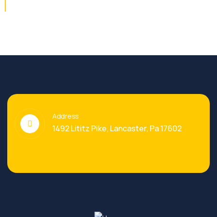
Address
1492 Lititz Pike, Lancaster, Pa 17602