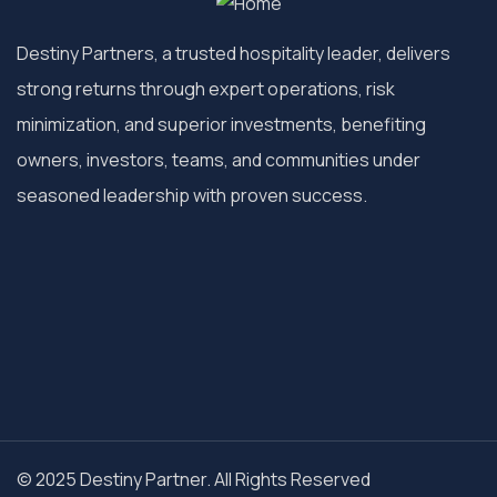
Destiny Partners, a trusted hospitality leader, delivers
strong returns through expert operations, risk
minimization, and superior investments, benefiting
owners, investors, teams, and communities under
seasoned leadership with proven success.
© 2025 Destiny Partner. All Rights Reserved