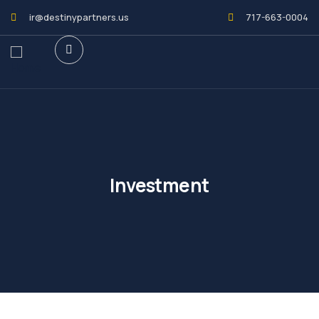
ir@destinypartners.us
717-663-0004
Investment