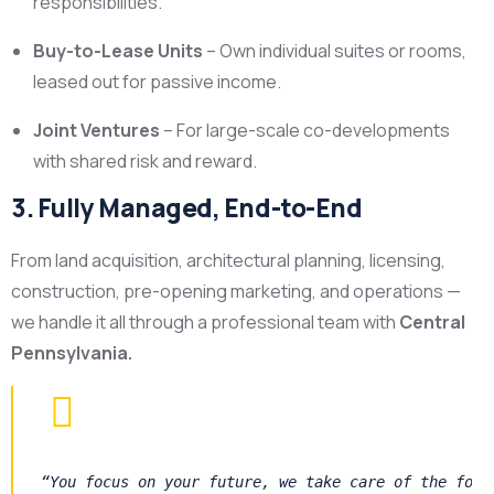
responsibilities.
Buy-to-Lease Units
– Own individual suites or rooms,
leased out for passive income.
Joint Ventures
– For large-scale co-developments
with shared risk and reward.
3. Fully Managed, End-to-End
From land acquisition, architectural planning, licensing,
construction, pre-opening marketing, and operations —
we handle it all through a professional team with
Central
Pennsylvania.
“You focus on your future, we take care of the foun