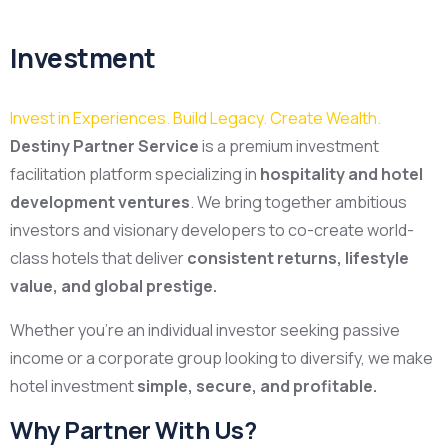
Investment
Invest in Experiences. Build Legacy. Create Wealth.
Destiny Partner Service
is a premium investment
facilitation platform specializing in
hospitality and hotel
development ventures
. We bring together ambitious
investors and visionary developers to co-create world-
class hotels that deliver
consistent returns, lifestyle
value, and global prestige.
Whether you’re an individual investor seeking passive
income or a corporate group looking to diversify, we make
hotel investment
simple, secure, and profitable.
Why Partner With Us?