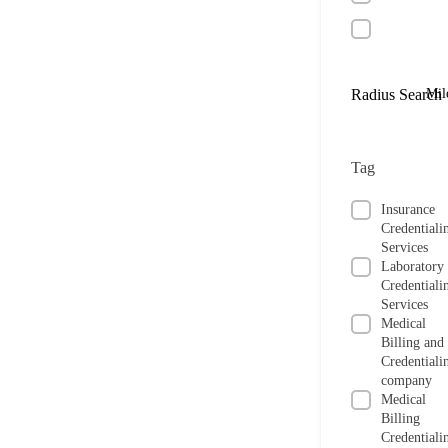
Radius Search
Mil
Tag
Insurance
Credentiali
Services
Laboratory
Credentiali
Services
Medical
Billing and
Credentiali
company
Medical
Billing
Credentiali