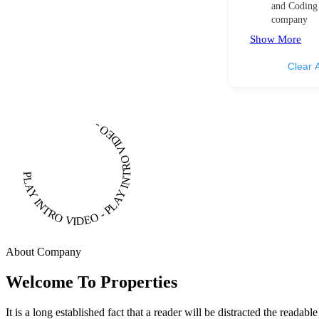
and Coding
company
Show More
Clear A
PLAY INTRO VIDEO - PLAY INTRO VIDEO -
About Company
Welcome To Properties
It is a long established fact that a reader will be distracted the readab