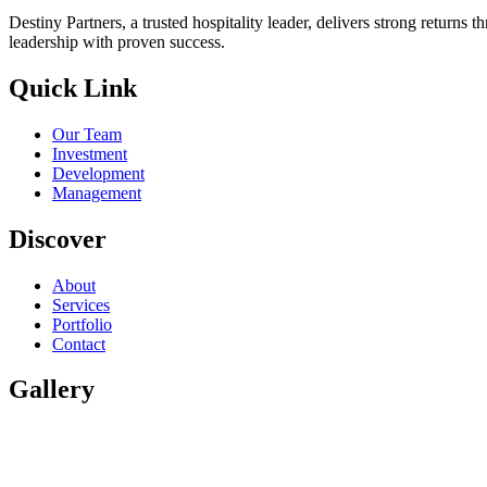
Destiny Partners, a trusted hospitality leader, delivers strong return
leadership with proven success.
Quick Link
Our Team
Investment
Development
Management
Discover
About
Services
Portfolio
Contact
Gallery