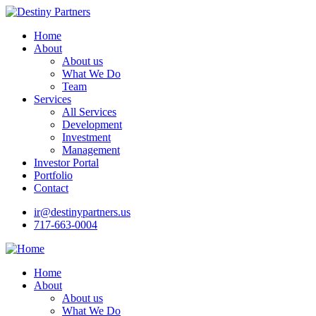
Home
About
About us
What We Do
Team
Services
All Services
Development
Investment
Management
Investor Portal
Portfolio
Contact
ir@destinypartners.us
717-663-0004
Home
About
About us
What We Do