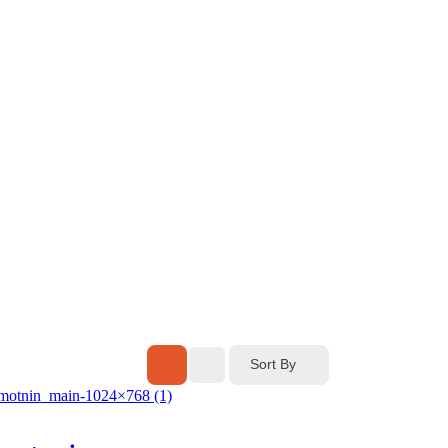
Sort By