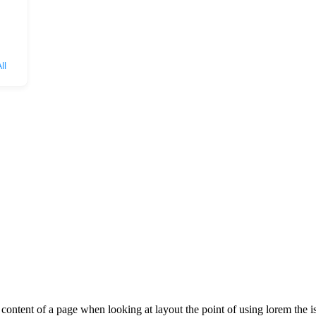
ll
le content of a page when looking at layout the point of using lorem the is