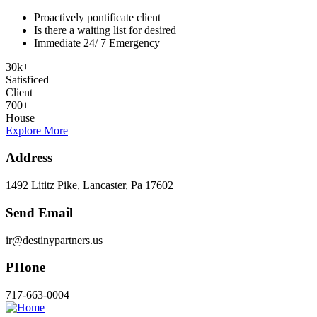
Proactively pontificate client
Is there a waiting list for desired
Immediate 24/ 7 Emergency
30
k
+
Satisficed
Client
700
+
House
Explore More
Address
1492 Lititz Pike, Lancaster, Pa 17602
Send Email
ir@destinypartners.us
PHone
717-663-0004