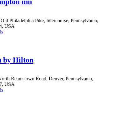
mpton inn
Old Philadelphia Pike, Intercourse, Pennsylvania,
4, USA
ls
 by Hilton
North Reamstown Road, Denver, Pennsylvania,
7, USA
ls