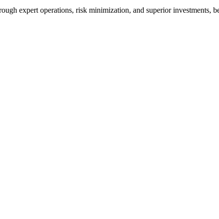
s through expert operations, risk minimization, and superior investments