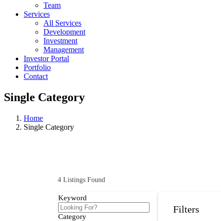
Team
Services
All Services
Development
Investment
Management
Investor Portal
Portfolio
Contact
Single Category
Home
Single Category
4
Listings Found
Keyword
Filters
Category