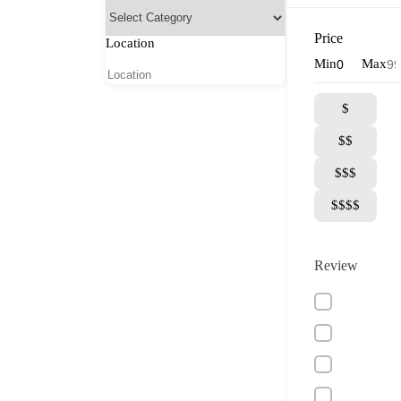
Price
Location
Min
Max
$
$$
$$$
$$$$
Review