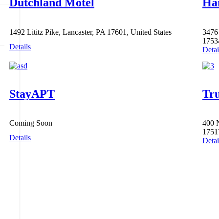
Dutchland Motel
Ha
1492 Lititz Pike, Lancaster, PA 17601, United States
3476 
1753
Details
Detai
StayAPT
Tru
Coming Soon
400 
1751
Details
Detai