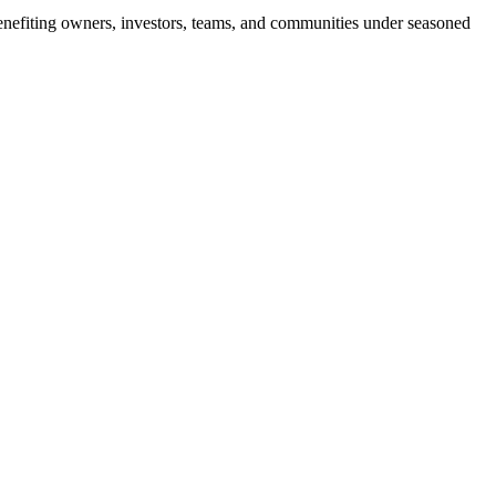
, benefiting owners, investors, teams, and communities under seasoned