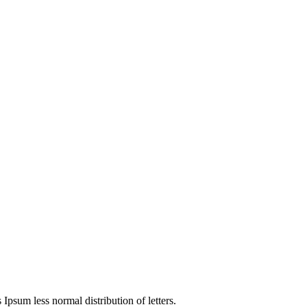
 Ipsum less normal distribution of letters.