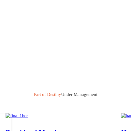
Part of Destiny
Under Management